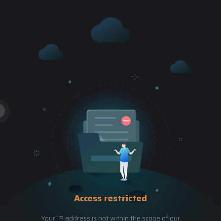
Access restricted
Your IP address is not within the scope of our