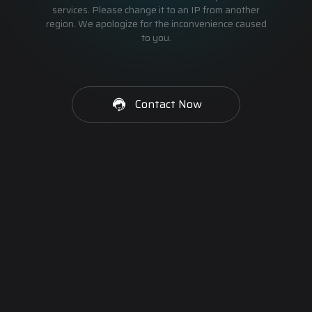
services. Please change it to an IP from another
region. We apologize for the inconvenience caused
to you.
Contact Now